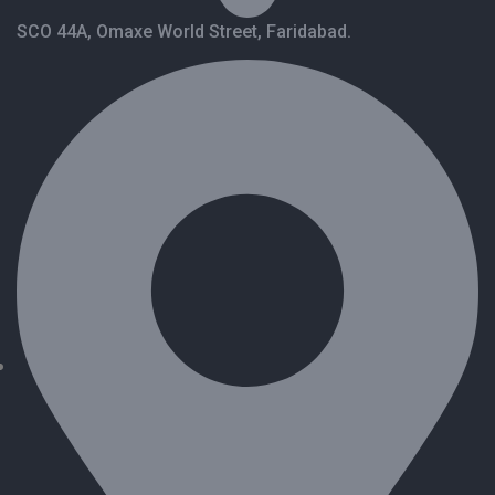
SCO 44A, Omaxe World Street, Faridabad.