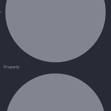
Property