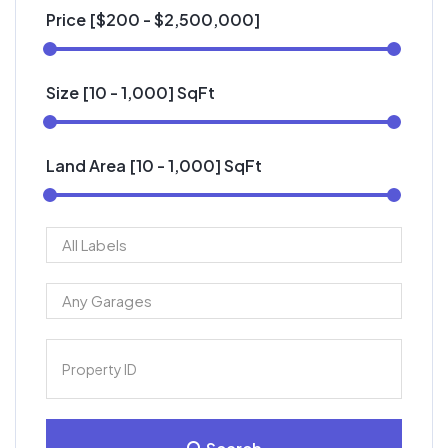
Price [
$200
-
$2,500,000
]
Size [
10
-
1,000
] SqFt
Land Area [
10
-
1,000
] SqFt