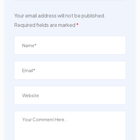
Your email address will not be published.
Required fields are marked
*