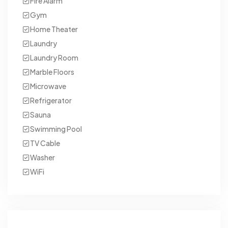
Fire Alarm
Gym
Home Theater
Laundry
Laundry Room
Marble Floors
Microwave
Refrigerator
Sauna
Swimming Pool
TV Cable
Washer
WiFi