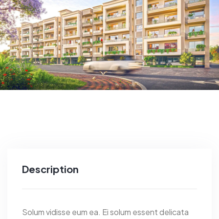
Description
Solum vidisse eum ea. Ei solum essent delicata