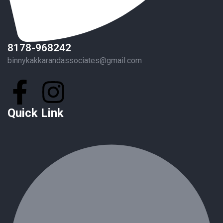
8178-968242
binnykakkarandassociates@gmail.com
Quick Link