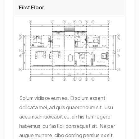
First Floor
Solum vidisse eum ea. Ei solum essent
delicata mei, ad quis quaerendum sit. Usu
accumsan iudicabit cu, an his ferri legere
habemus, cu fastidii consequat sit. Ne per
augue munere, cibo doming persius ex sit.