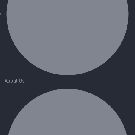
About Us