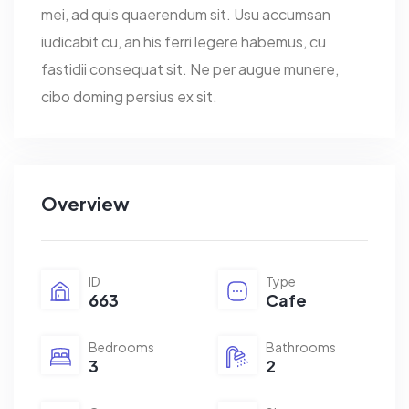
mei, ad quis quaerendum sit. Usu accumsan
iudicabit cu, an his ferri legere habemus, cu
fastidii consequat sit. Ne per augue munere,
cibo doming persius ex sit.
Overview
ID
Type
663
Cafe
Bedrooms
Bathrooms
3
2