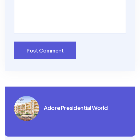
Post Comment
Adore Presidential World