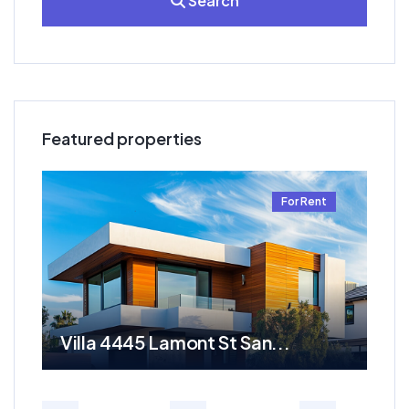
Search
Featured properties
t
For Rent
Villa 4445 Lamont St San...
Re