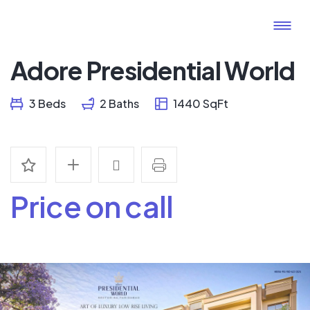
Adore Presidential World
3 Beds
2 Baths
1440 SqFt
Price on call