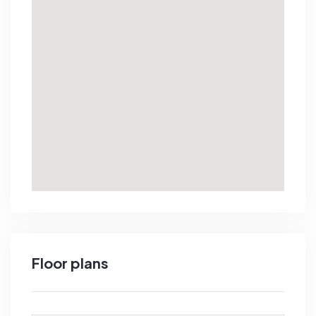
Floor plans