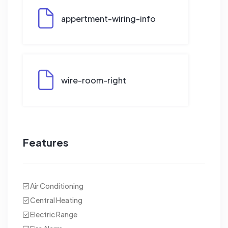
appertment-wiring-info
wire-room-right
Features
Air Conditioning
Central Heating
Electric Range