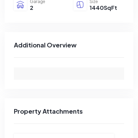
Garage
Size
2
1440SqFt
Additional Overview
Property Attachments