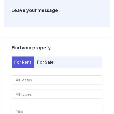
Leave your message
Find your propety
For Rent
For Sale