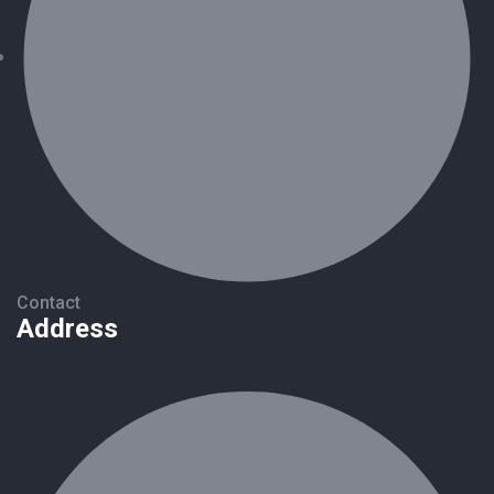
Contact
Address