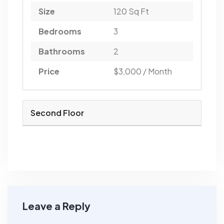
Size
120 Sq Ft
Bedrooms
3
Bathrooms
2
Price
$3,000 / Month
Second Floor
Leave a Reply