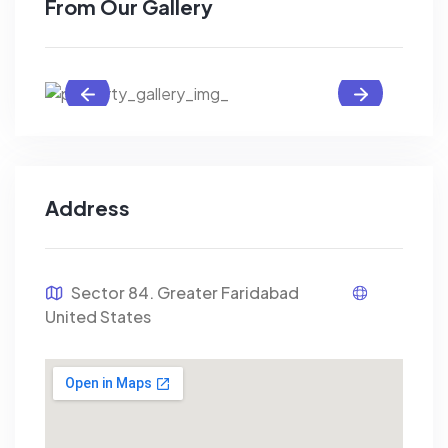
From Our Gallery
Address
Sector 84. Greater Faridabad
United States