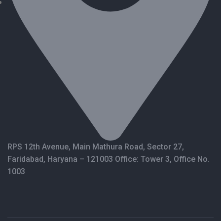
RPS 12th Avenue, Main Mathura Road, Sector 27,
Faridabad, Haryana – 121003 Office: Tower 3, Office No.
1003