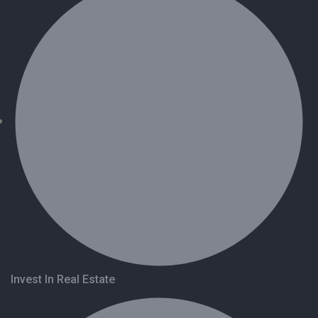
Invest In Real Estate