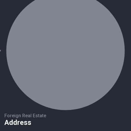
Foreign Real Estate
Address