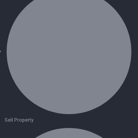
Sell Property