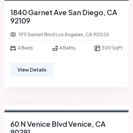
For Sale
FEATURED
1840 Garnet Ave San Diego, CA
92109
1911 Sunset Blvd Los Angeles, CA 90026
4 Beds
4 Baths
300 SqFt
View Details
For Rent
FEATURED
60 N Venice Blvd Venice, CA
90291