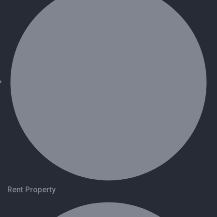
Rent Property