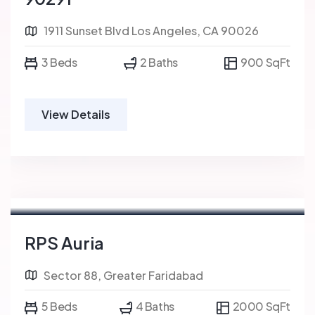
1911 Sunset Blvd Los Angeles, CA 90026
3 Beds
2 Baths
900 SqFt
View Details
RPS Auria
Sector 88, Greater Faridabad
5 Beds
4 Baths
2000 SqFt