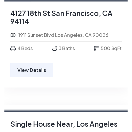
For Rent
4127 18th St San Francisco, CA
94114
1911 Sunset Blvd Los Angeles, CA 90026
4 Beds
3 Baths
500 SqFt
View Details
For Rent
Single House Near, Los Angeles