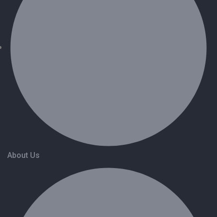
About Us