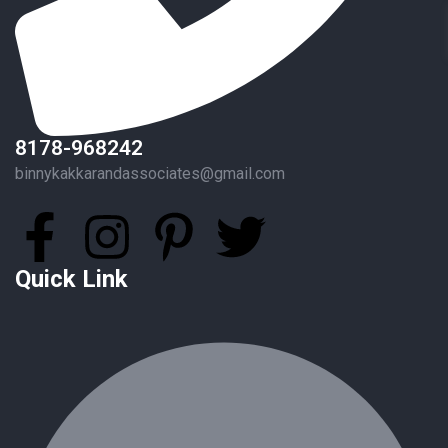
8178-968242
binnykakkarandassociates@gmail.com
Quick Link