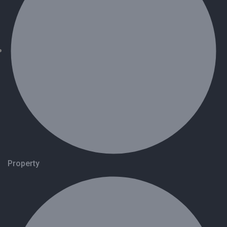
Property