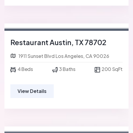
For Sale
FEATURED
Restaurant Austin, TX 78702
1911 Sunset Blvd Los Angeles, CA 90026
4 Beds
3 Baths
200 SqFt
View Details