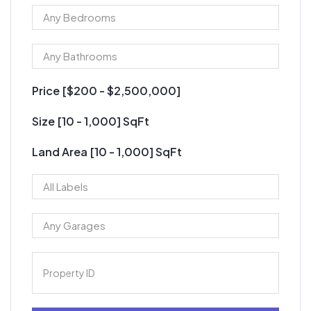
Price [
$200
-
$2,500,000
]
Size [
10
-
1,000
] SqFt
Land Area [
10
-
1,000
] SqFt