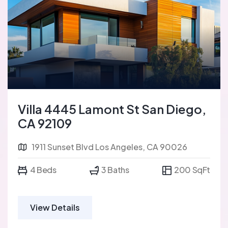
Villa 4445 Lamont St San Diego,
CA 92109
1911 Sunset Blvd Los Angeles, CA 90026
4 Beds
3 Baths
200 SqFt
View Details