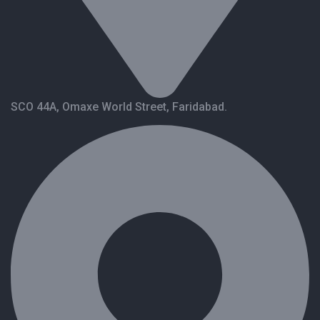
SCO 44A, Omaxe World Street, Faridabad.