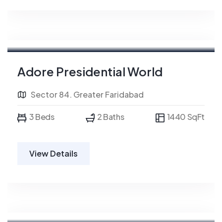
Adore Presidential World
Sector 84. Greater Faridabad
3 Beds
2 Baths
1440 SqFt
View Details