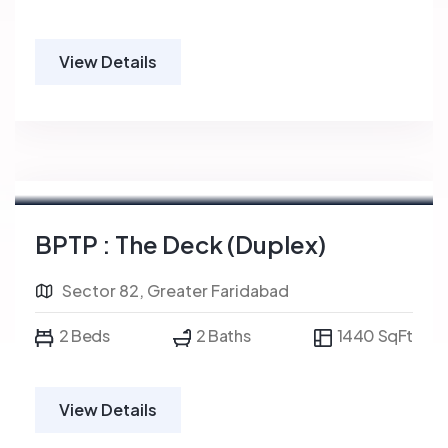
View Details
BPTP : The Deck (Duplex)
Sector 82, Greater Faridabad
2 Beds
2 Baths
1440 SqFt
View Details