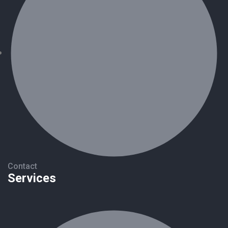
Contact
Services