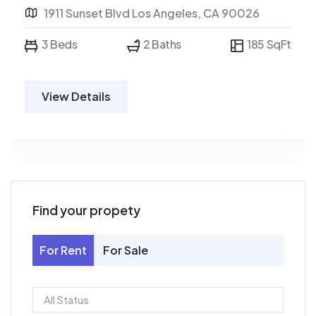
1911 Sunset Blvd Los Angeles, CA 90026
3 Beds
2 Baths
185 SqFt
View Details
Find your propety
For Rent
For Sale