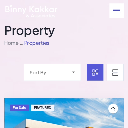
Property
Home
Properties
Sort By
For Sale
FEATURED