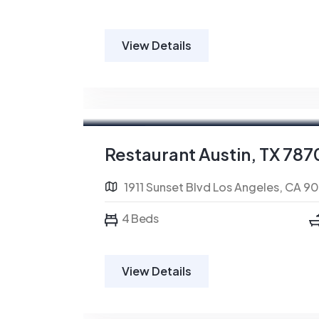
View Details
For Sale
FEATURED
Restaurant Austin, TX 787
1911 Sunset Blvd Los Angeles, CA 9
4 Beds
View Details