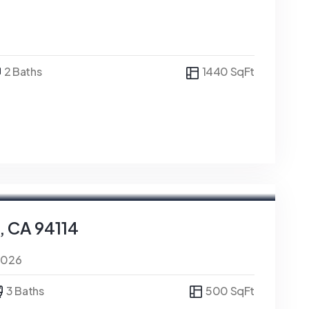
2 Baths
1440 SqFt
, CA 94114
0026
3 Baths
500 SqFt