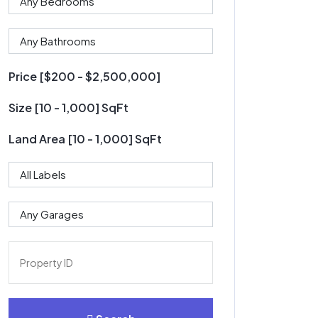
Price [
$200
-
$2,500,000
]
Size [
10
-
1,000
] SqFt
Land Area [
10
-
1,000
] SqFt