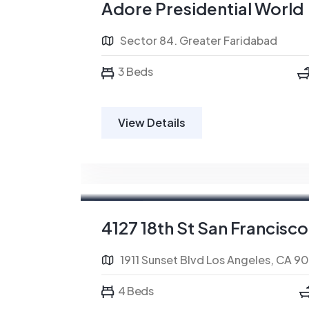
Adore Presidential World
Sector 84. Greater Faridabad
3 Beds
View Details
For Rent
4127 18th St San Francisco
1911 Sunset Blvd Los Angeles, CA 9
4 Beds