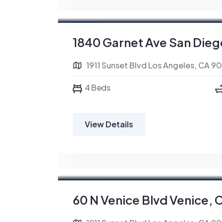
For Sale
FEATURED
1840 Garnet Ave San Dieg
1911 Sunset Blvd Los Angeles, CA 9
4 Beds
View Details
For Rent
FEATURED
60 N Venice Blvd Venice, 