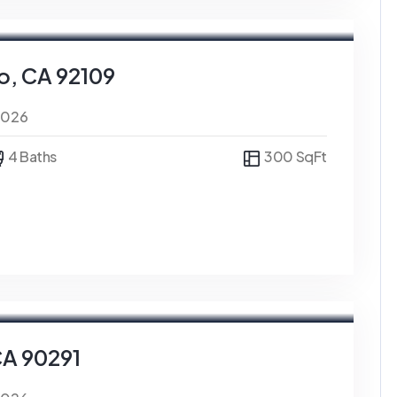
o, CA 92109
0026
4 Baths
300 SqFt
CA 90291