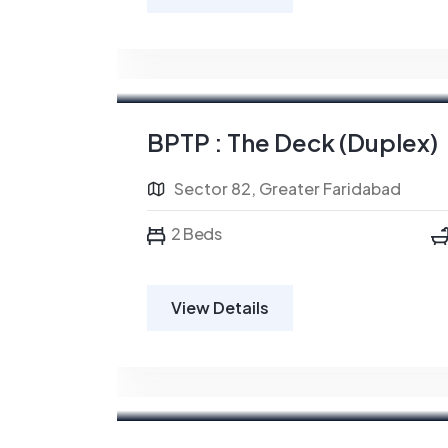
BPTP : The Deck (Duplex)
Sector 82, Greater Faridabad
2 Beds
View Details