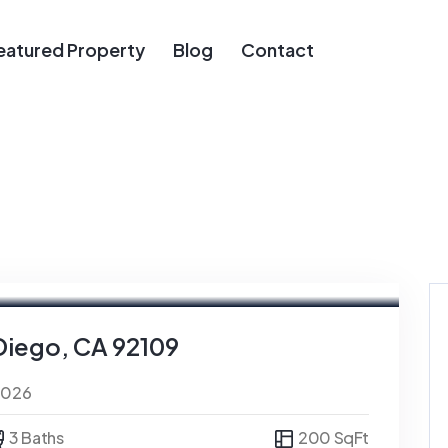
eatured Property
Blog
Contact
Diego, CA 92109
0026
3 Baths
200 SqFt