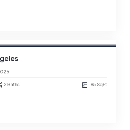
ngeles
0026
2 Baths
185 SqFt