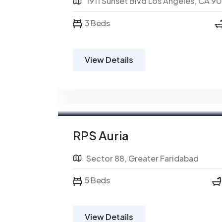
1911 Sunset Blvd Los Angeles, CA 9
3 Beds
View Details
RPS Auria
Sector 88, Greater Faridabad
5 Beds
View Details