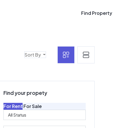
Find Property
Find Property
Sort By
Find your propety
For Rent
For Sale