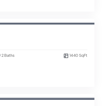
2 Baths
1440 SqFt