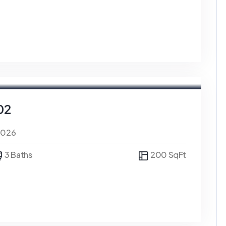
02
0026
3 Baths
200 SqFt