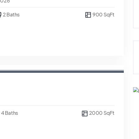
0026
2 Baths
900 SqFt
4 Baths
2000 SqFt