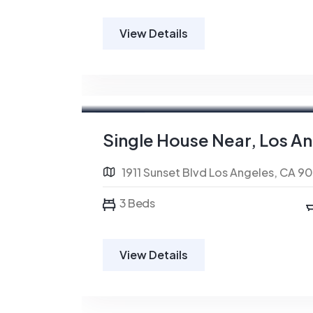
View Details
For Rent
Single House Near, Los A
1911 Sunset Blvd Los Angeles, CA 9
3 Beds
View Details