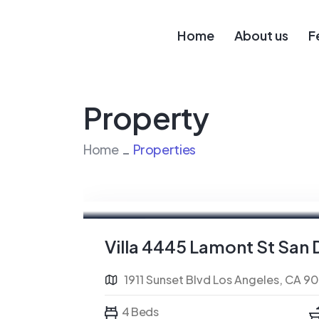
Home
About us
F
Property
Home
Properties
For Sale
FEATURED
Villa 4445 Lamont St San 
1911 Sunset Blvd Los Angeles, CA 9
4 Beds