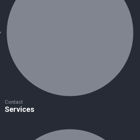
Contact
Services