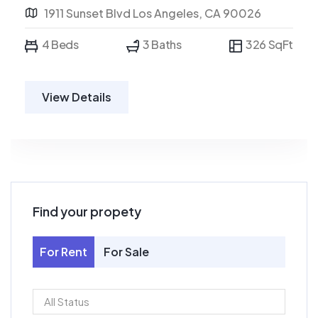
1911 Sunset Blvd Los Angeles, CA 90026
4 Beds
3 Baths
326 SqFt
View Details
Find your propety
For Rent
For Sale