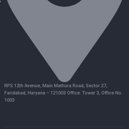
RPS 12th Avenue, Main Mathura Road, Sector 27,
Faridabad, Haryana – 121003 Office: Tower 3, Office No.
1003