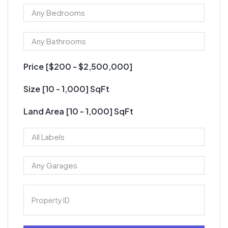
Price [
$200
-
$2,500,000
]
Size [
10
-
1,000
] SqFt
Land Area [
10
-
1,000
] SqFt