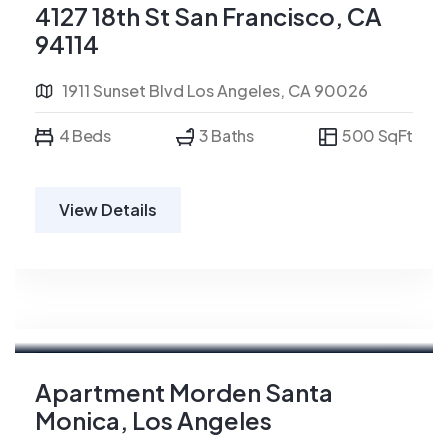
4127 18th St San Francisco, CA
94114
1911 Sunset Blvd Los Angeles, CA 90026
4 Beds
3 Baths
500 SqFt
View Details
For Sale
Apartment Morden Santa
Monica, Los Angeles