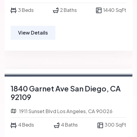
3 Beds
2 Baths
1440 SqFt
View Details
For Sale
FEATURED
1840 Garnet Ave San Diego, CA
92109
1911 Sunset Blvd Los Angeles, CA 90026
4 Beds
4 Baths
300 SqFt