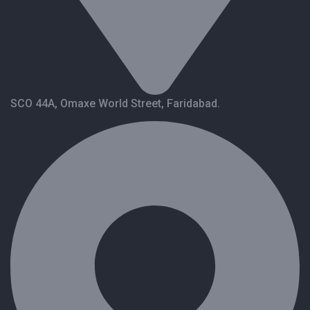
SCO 44A, Omaxe World Street, Faridabad.