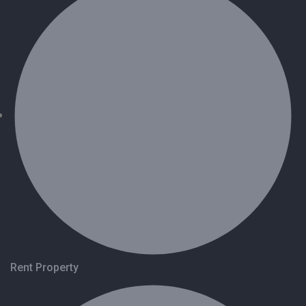
Rent Property