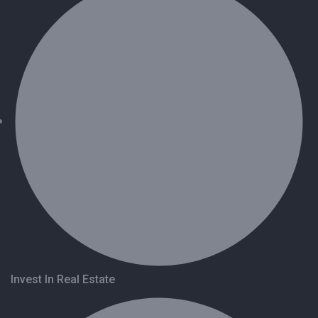
Invest In Real Estate