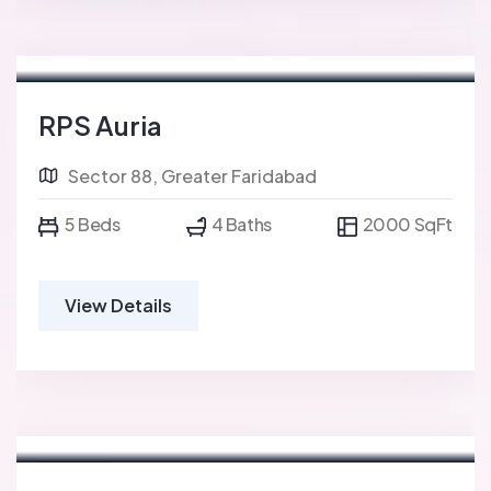
RPS Auria
Sector 88, Greater Faridabad
5 Beds
4 Baths
2000 SqFt
View Details
For Sale
FEATURED