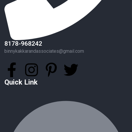
8178-968242
binnykakkarandassociates@gmail.com
Quick Link