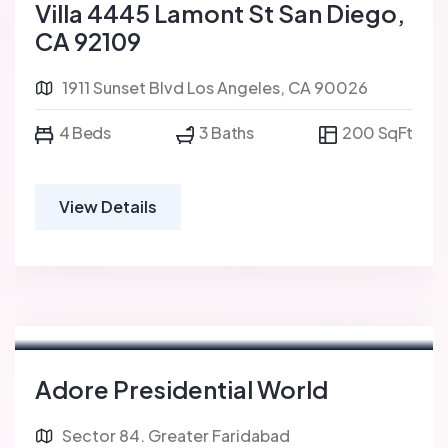
Villa 4445 Lamont St San Diego,
CA 92109
1911 Sunset Blvd Los Angeles, CA 90026
4 Beds
3 Baths
200 SqFt
View Details
Adore Presidential World
Sector 84. Greater Faridabad