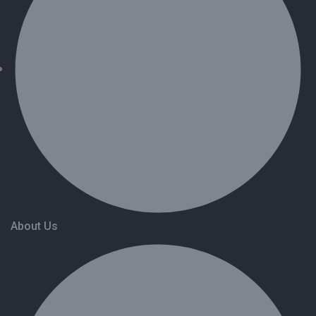
About Us