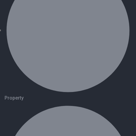
Property