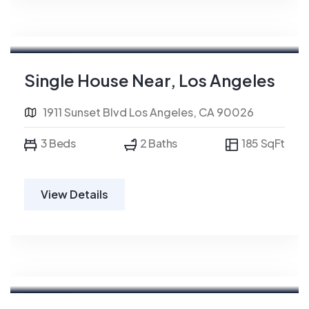
For Rent
Single House Near, Los Angeles
1911 Sunset Blvd Los Angeles, CA 90026
3 Beds
2 Baths
185 SqFt
View Details
For Rent