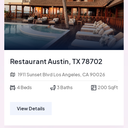
Restaurant Austin, TX 78702
1911 Sunset Blvd Los Angeles, CA 90026
4 Beds
3 Baths
200 SqFt
View Details