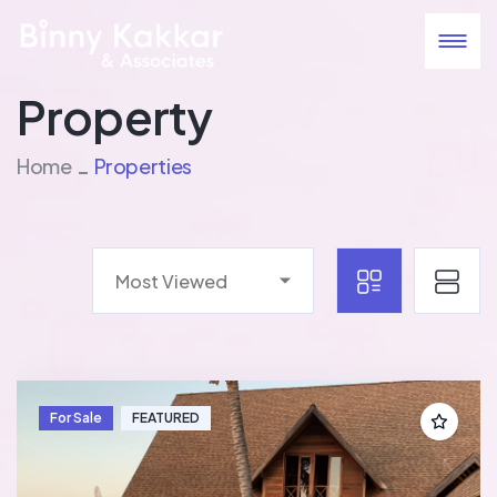
Property
Home
Properties
Most Viewed
For Sale
FEATURED