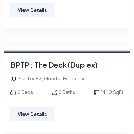
View Details
BPTP : The Deck (Duplex)
Sector 82, Greater Faridabad
2 Beds
2 Baths
1440 SqFt
View Details