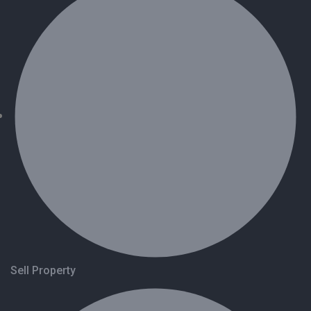
Sell Property