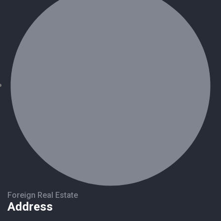
Foreign Real Estate
Address