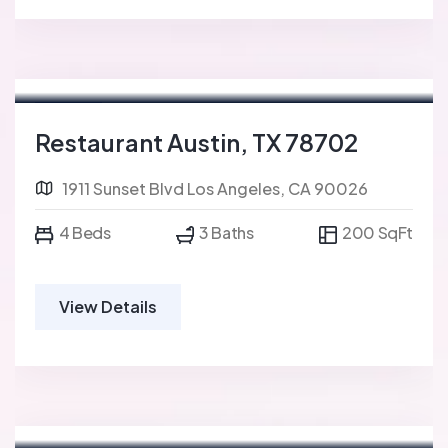
For Sale
FEATURED
Restaurant Austin, TX 78702
1911 Sunset Blvd Los Angeles, CA 90026
4 Beds
3 Baths
200 SqFt
View Details