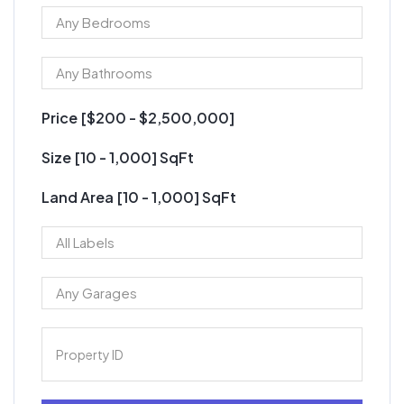
Price [
$200
-
$2,500,000
]
Size [
10
-
1,000
] SqFt
Land Area [
10
-
1,000
] SqFt