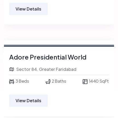
View Details
Adore Presidential World
Sector 84. Greater Faridabad
3 Beds
2 Baths
1440 SqFt
View Details