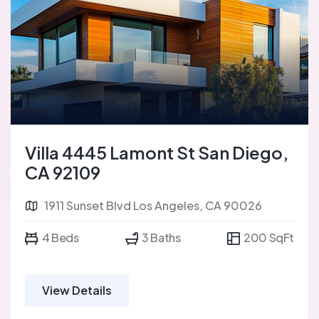
Villa 4445 Lamont St San Diego,
CA 92109
1911 Sunset Blvd Los Angeles, CA 90026
4 Beds
3 Baths
200 SqFt
View Details