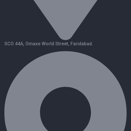
SCO 44A, Omaxe World Street, Faridabad.