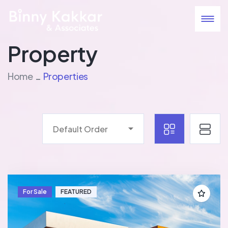
Property
Home
Properties
Default Order
For Sale
FEATURED