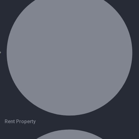
Rent Property