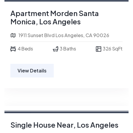
For Sale
Apartment Morden Santa
Monica, Los Angeles
1911 Sunset Blvd Los Angeles, CA 90026
4 Beds
3 Baths
326 SqFt
View Details
For Rent
Single House Near, Los Angeles