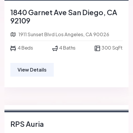
For Sale
FEATURED
1840 Garnet Ave San Diego, CA
92109
1911 Sunset Blvd Los Angeles, CA 90026
4 Beds
4 Baths
300 SqFt
View Details
RPS Auria