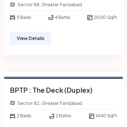
Sector 88, Greater Faridabad
5 Beds
4 Baths
2000 SqFt
View Details
BPTP : The Deck (Duplex)
Sector 82, Greater Faridabad
2 Beds
2 Baths
1440 SqFt