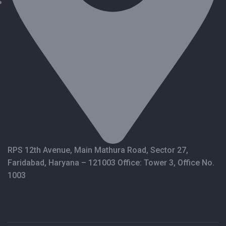
RPS 12th Avenue, Main Mathura Road, Sector 27,
Faridabad, Haryana – 121003 Office: Tower 3, Office No.
1003