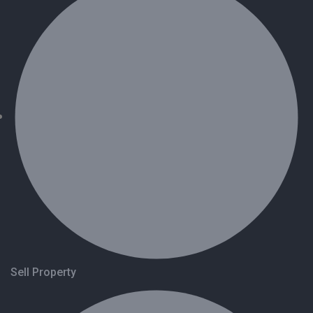
Sell Property