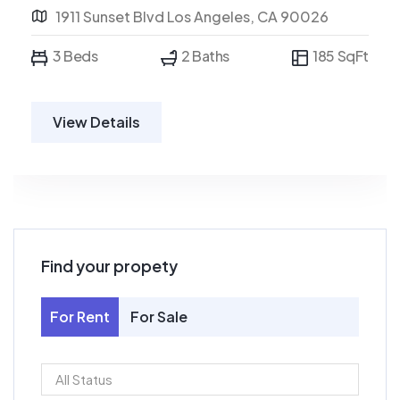
1911 Sunset Blvd Los Angeles, CA 90026
3 Beds
2 Baths
185 SqFt
View Details
Find your propety
For Rent
For Sale