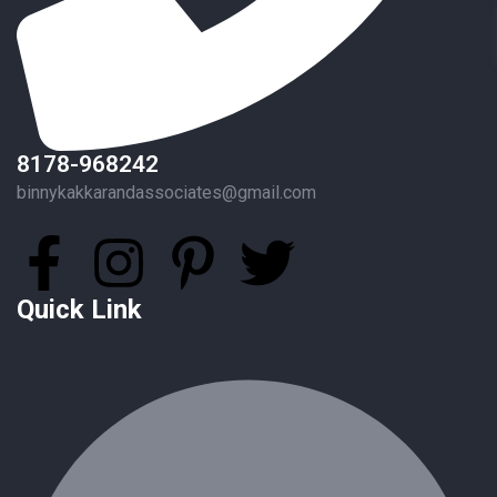
8178-968242
binnykakkarandassociates@gmail.com
Quick Link