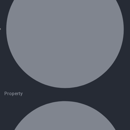
Property