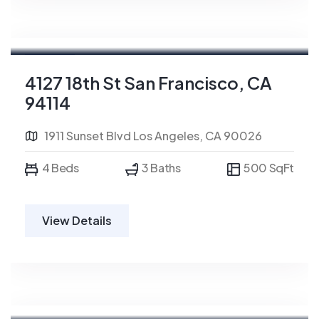
For Rent
4127 18th St San Francisco, CA
94114
1911 Sunset Blvd Los Angeles, CA 90026
4 Beds
3 Baths
500 SqFt
View Details