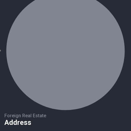
Foreign Real Estate
Address