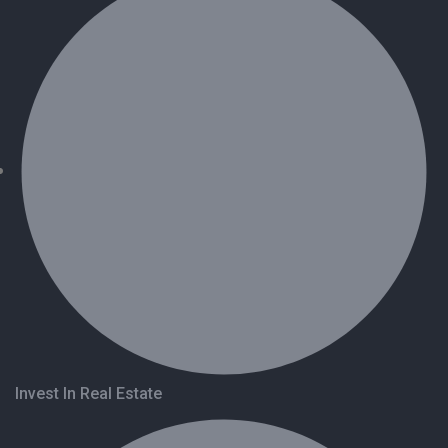
Invest In Real Estate