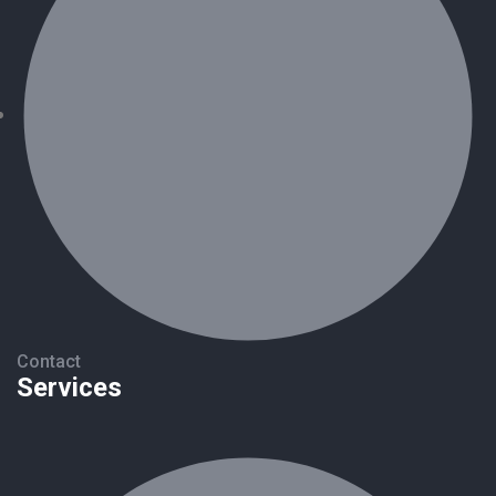
Contact
Services