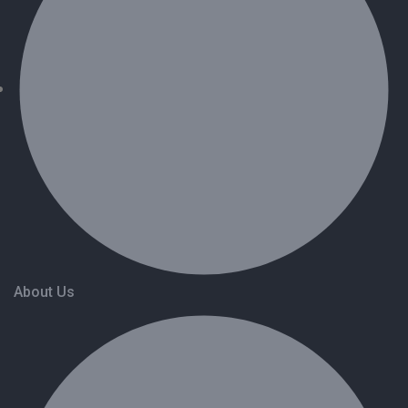
About Us