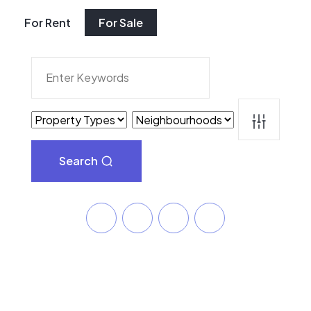
For Rent
For Sale
Search