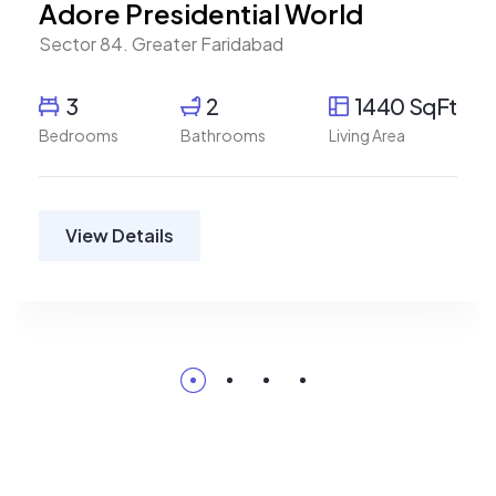
Adore Presidential World
Sector 84. Greater Faridabad
3
2
1440 SqFt
Bedrooms
Bathrooms
Living Area
View Details