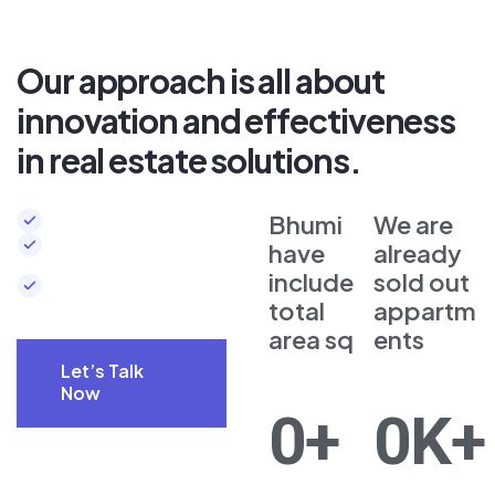
Our approach is all about
innovation and effectiveness
in real estate solutions.
Complete 24/7 security
Bhumi
We are
Beautiful scene
have
already
around
include
sold out
Elegant design
total
appartm
area sq
ents
Let’s Talk
Now
0
+
0
K+
Let’s Talk
Now