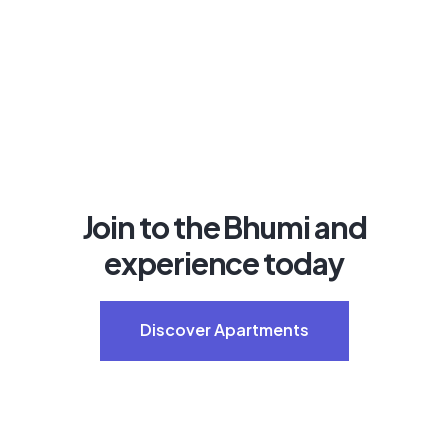
Join to the Bhumi and
experience today
Discover Apartments
Discover Apartments