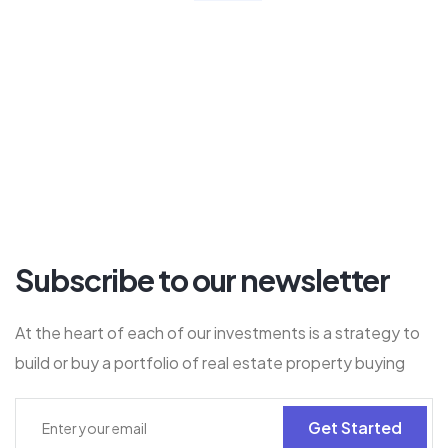
Subscribe to our newsletter
At the heart of each of our investments is a strategy to
build or buy a portfolio of real estate property buying
Get Started