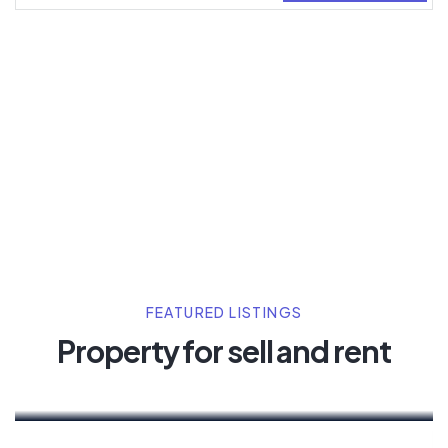
By clicking Sign Up you’re confirming that you
agree with our
Terms and Conditions.
FEATURED LISTINGS
Property for sell and rent