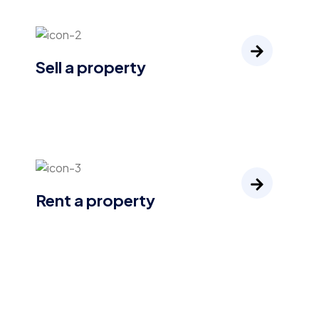
Sell a property
Rent a property