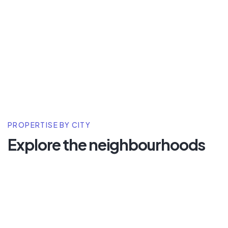
PROPERTISE BY CITY
Explore the neighbourhoods