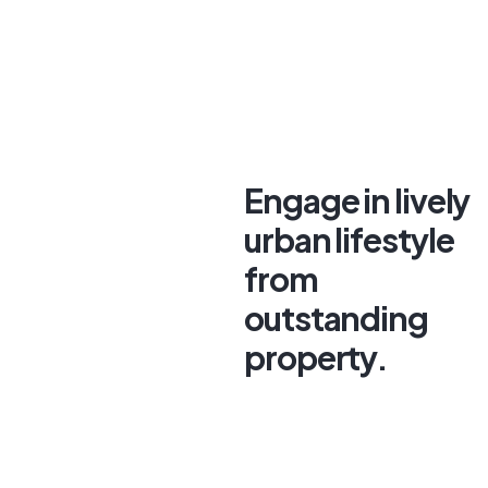
Engage in lively
urban lifestyle
from
outstanding
property.