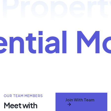
roperty 
ential
M
OUR TEAM MEMBERS
Join With Team
Meet with