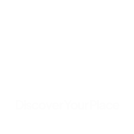
Discover Your Place
Get Started in Few Clicks