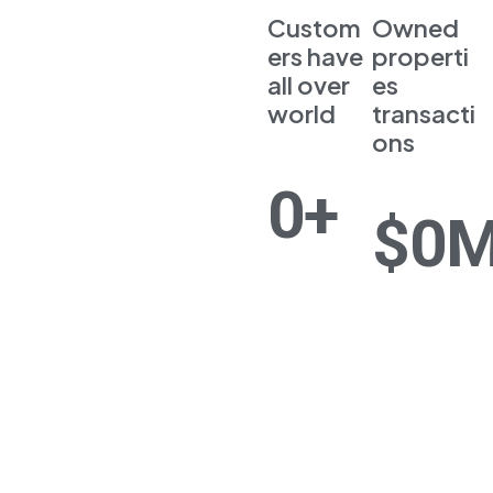
Custom
Owned
ers have
properti
all over
es
world
transacti
ons
0
+
$
0