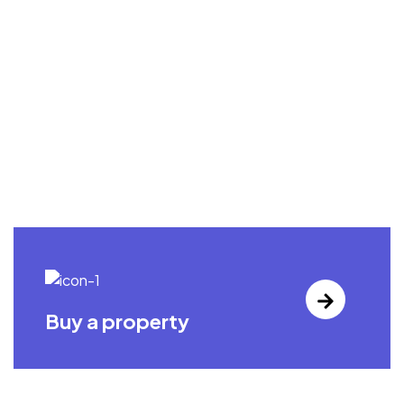
Buy a property