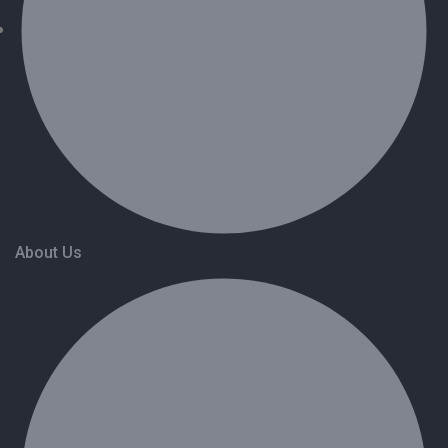
About Us