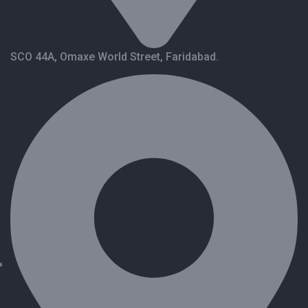
SCO 44A, Omaxe World Street, Faridabad.