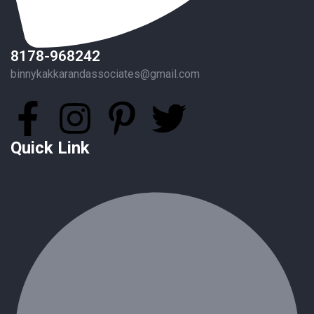
8178-968242
binnykakkarandassociates@gmail.com
Quick Link