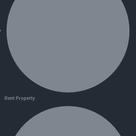
Rent Property