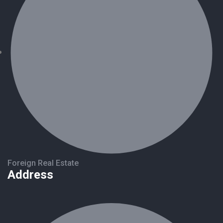
Foreign Real Estate
Address