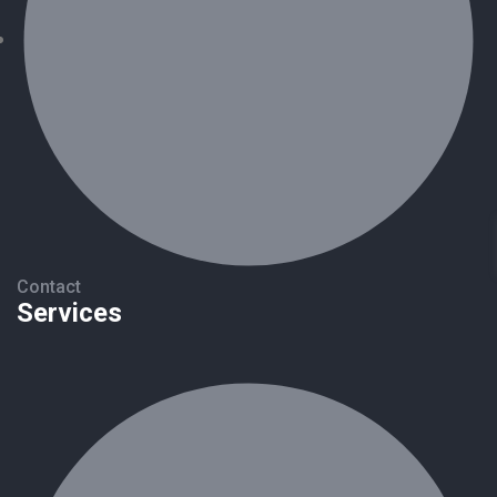
Contact
Services