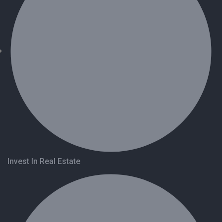
Invest In Real Estate