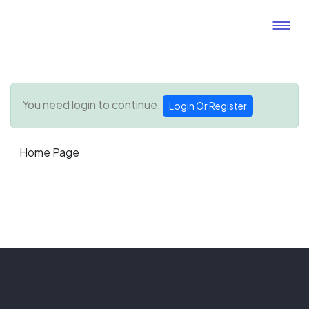
You need login to continue.
Login Or Register
Home Page