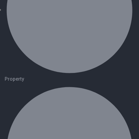
Property