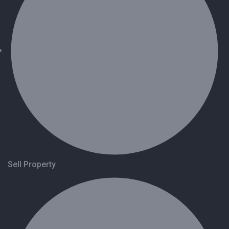
Sell Property