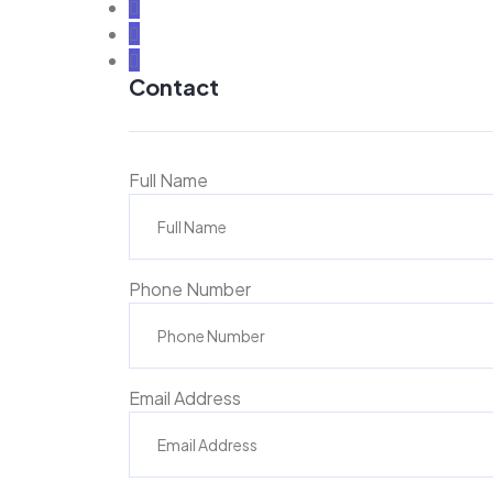
Contact
Full Name
Phone Number
Email Address