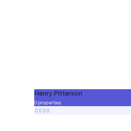
Henry Pitterson
0 properties