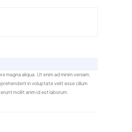
ore magna aliqua. Ut enim ad minim veniam,
prehenderit in voluptate velit esse cillum
erunt mollit anim id est laborum.