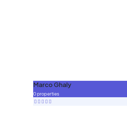
Marco Ghaly
0 properties