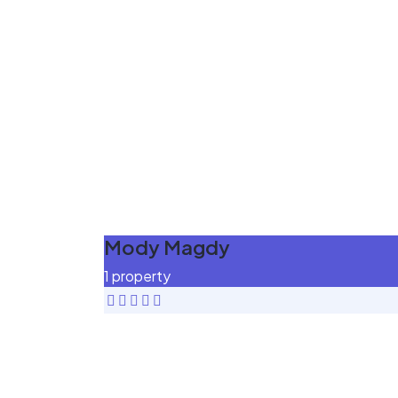
Mody Magdy
1 property