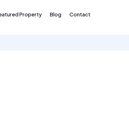
eatured Property
Blog
Contact