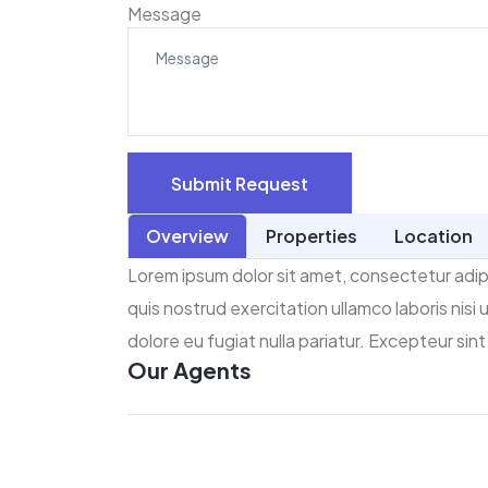
Message
Submit Request
Overview
Properties
Location
Lorem ipsum dolor sit amet, consectetur adipi
quis nostrud exercitation ullamco laboris nisi
dolore eu fugiat nulla pariatur. Excepteur sin
Our Agents