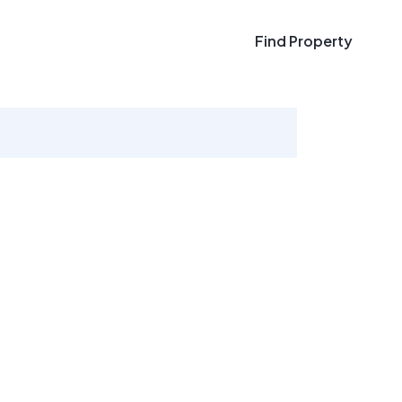
Find Property
Find Property