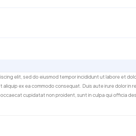
scing elit, sed do eiusmod tempor incididunt ut labore et dol
 ut aliquip ex ea commodo consequat. Duis aute irure dolor in re
t occaecat cupidatat non proident, sunt in culpa qui officia des