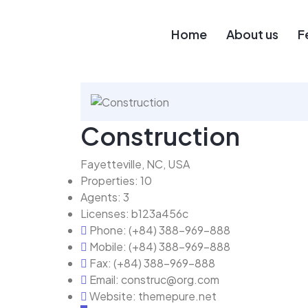
Home
About us
F
Construction
Fayetteville, NC, USA
Properties:
10
Agents:
3
Licenses:
b123a456c
Phone:
(+84) 388-969-888
Mobile:
(+84) 388-969-888
Fax:
(+84) 388-969-888
Email:
construc@org.com
Website:
themepure.net