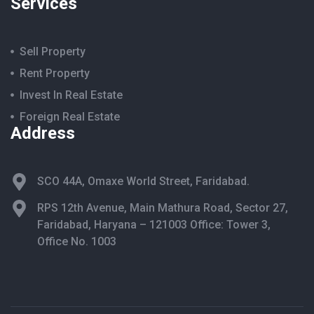
Services
Sell Property
Rent Property
Invest In Real Estate
Foreign Real Estate
Address
SCO 44A, Omaxe World Street, Faridabad.
RPS 12th Avenue, Main Mathura Road, Sector 27,
Faridabad, Haryana – 121003 Office: Tower 3,
Office No. 1003