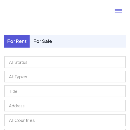
For Rent
For Sale