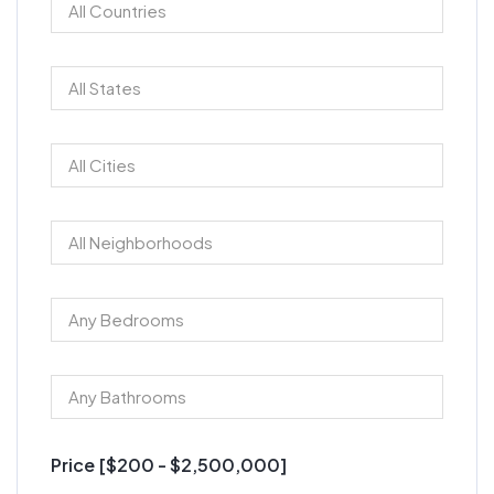
Price [
$200
-
$2,500,000
]