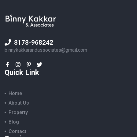
8178-968242
binnykakkarandassociates@gmail.com
Quick Link
Home
About Us
Property
Blog
Contact