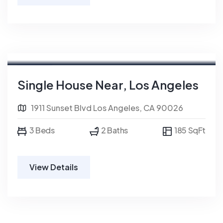
For Rent
Single House Near, Los Angeles
1911 Sunset Blvd Los Angeles, CA 90026
3 Beds
2 Baths
185 SqFt
View Details