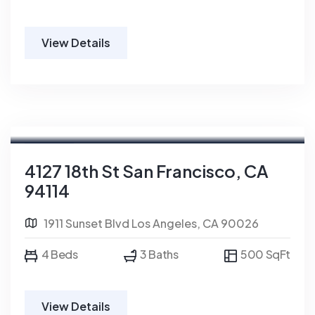
View Details
For Rent
4127 18th St San Francisco, CA
94114
1911 Sunset Blvd Los Angeles, CA 90026
4 Beds
3 Baths
500 SqFt
View Details