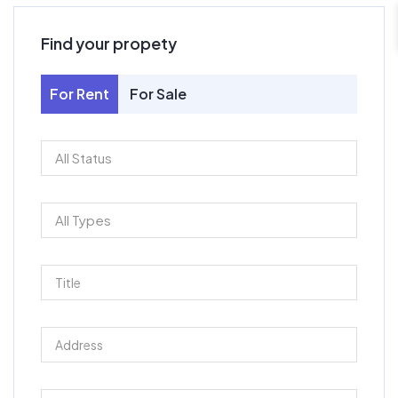
Find your propety
For Rent
For Sale