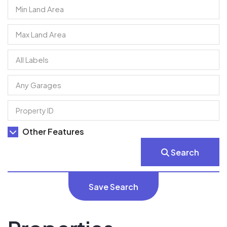
Other Features
Search
Save Search