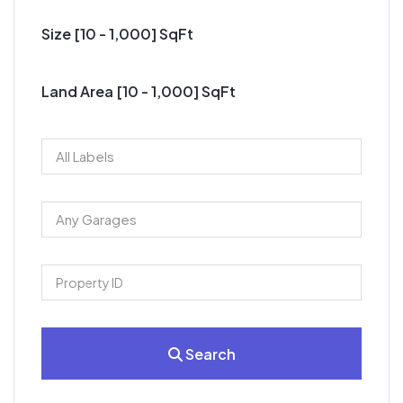
Size [
10
-
1,000
] SqFt
Land Area [
10
-
1,000
] SqFt
Search