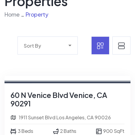
Properties
Home
Property
Sort By
For Rent
FEATURED
60 N Venice Blvd Venice, CA
90291
1911 Sunset Blvd Los Angeles, CA 90026
3 Beds
2 Baths
900 SqFt