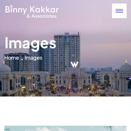
Images
Home
Images