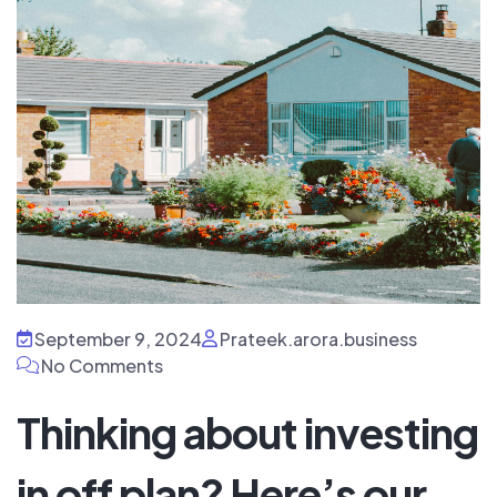
September 9, 2024
Prateek.arora.business
No Comments
Thinking about investing
in off plan? Here’s our