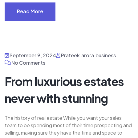
Read More
Read More
September 9, 2024
Prateek.arora.business
No Comments
From luxurious estates
never with stunning
The history of real estate While you want your sales
team to be spending most of their time prospecting and
selling, making sure they have the time and space to