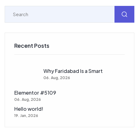
Recent Posts
Why Faridabad Is a Smart
06. Aug, 2026
Elementor #5109
06. Aug, 2026
Hello world!
19. Jan, 2026