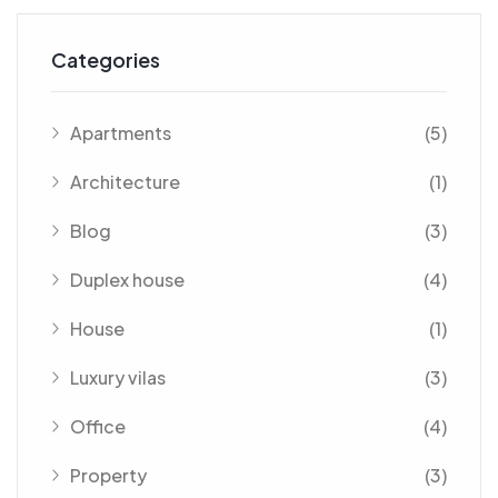
Categories
Apartments
(5)
Architecture
(1)
Blog
(3)
Duplex house
(4)
House
(1)
Luxury vilas
(3)
Office
(4)
Property
(3)