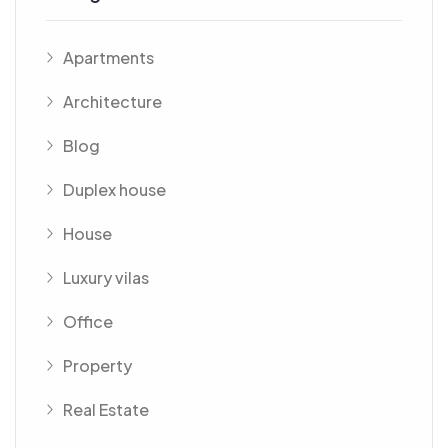
Apartments
Architecture
Blog
Duplex house
House
Luxury vilas
Office
Property
Real Estate