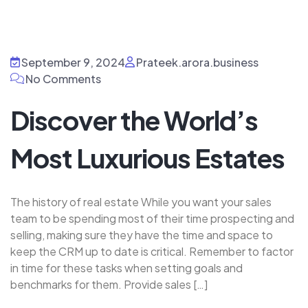
September 9, 2024
Prateek.arora.business
No Comments
Discover the World’s
Most Luxurious Estates
The history of real estate While you want your sales
team to be spending most of their time prospecting and
selling, making sure they have the time and space to
keep the CRM up to date is critical. Remember to factor
in time for these tasks when setting goals and
benchmarks for them. Provide sales […]