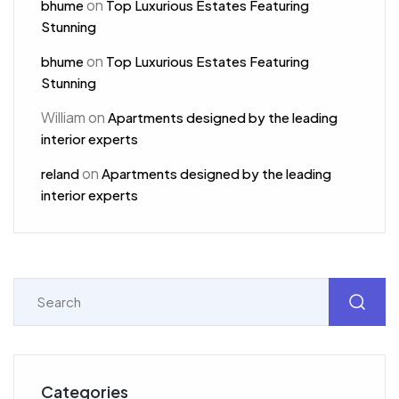
on
bhume
Top Luxurious Estates Featuring
Stunning
on
bhume
Top Luxurious Estates Featuring
Stunning
William
on
Apartments designed by the leading
interior experts
on
reland
Apartments designed by the leading
interior experts
Categories