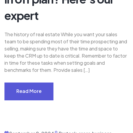
expert
The history of real estate While you want your sales
team to be spending most of their time prospecting and
selling, making sure they have the time and space to
keep the CRM up to date is critical. Remember to factor
in time for these tasks when setting goals and
benchmarks for them. Provide sales […]
Read More
Read More