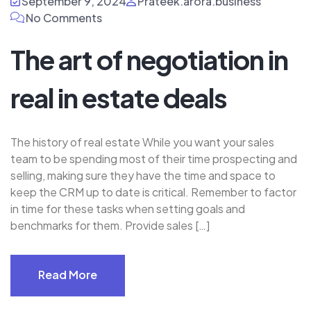
September 9, 2024
Prateek.arora.business
No Comments
The art of negotiation in
real in estate deals
The history of real estate While you want your sales
team to be spending most of their time prospecting and
selling, making sure they have the time and space to
keep the CRM up to date is critical. Remember to factor
in time for these tasks when setting goals and
benchmarks for them. Provide sales […]
Read More
Read More