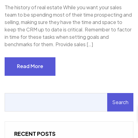
The history of real estate While you want your sales
team to be spending most of their time prospecting and
selling, making sure they have the time and space to
keep the CRM up to date is critical. Remember to factor
in time for these tasks when setting goals and
benchmarks for them. Provide sales […]
Read More
Read More
Search
RECENT POSTS