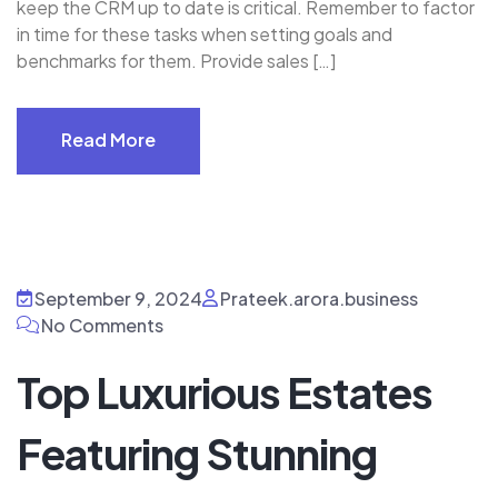
keep the CRM up to date is critical. Remember to factor
in time for these tasks when setting goals and
benchmarks for them. Provide sales […]
Read More
Read More
September 9, 2024
Prateek.arora.business
No Comments
Top Luxurious Estates
Featuring Stunning