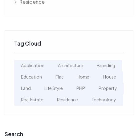
Residence
Tag Cloud
Application
Architecture
Branding
Education
Flat
Home
House
Land
Life Style
PHP
Property
Real Estate
Residence
Technology
Search