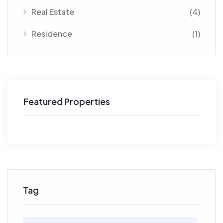
Real Estate
(4)
Residence
(1)
Featured Properties
Tag