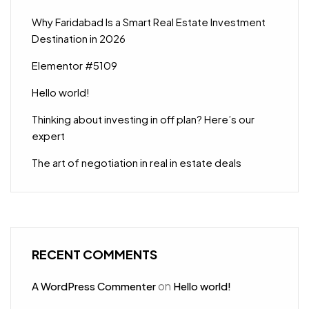
Why Faridabad Is a Smart Real Estate Investment
Destination in 2026
Elementor #5109
Hello world!
Thinking about investing in off plan? Here’s our
expert
The art of negotiation in real in estate deals
RECENT COMMENTS
on
A WordPress Commenter
Hello world!