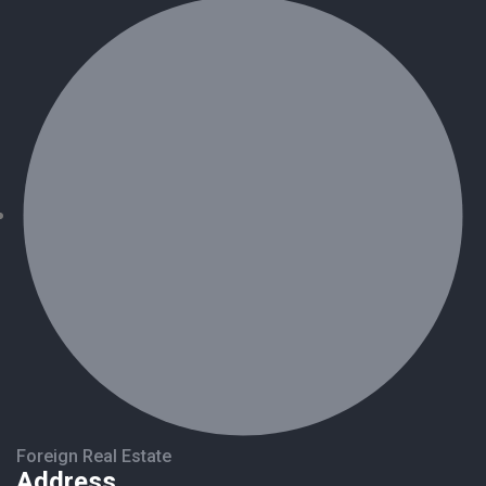
Foreign Real Estate
Address