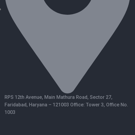
RPS 12th Avenue, Main Mathura Road, Sector 27,
Faridabad, Haryana – 121003 Office: Tower 3, Office No.
1003