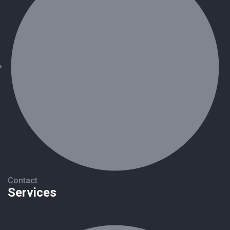
Contact
Services