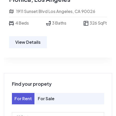
1911 Sunset Blvd Los Angeles, CA 90026
4 Beds
3 Baths
326 SqFt
View Details
Find your propety
For Rent
For Sale