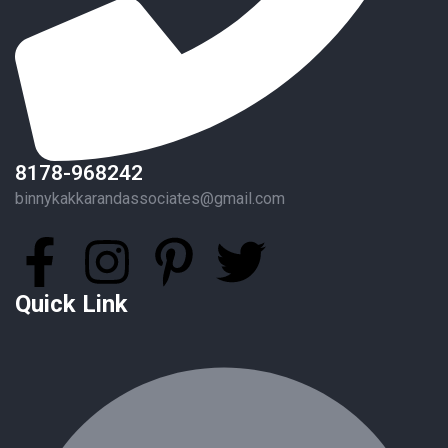
8178-968242
binnykakkarandassociates@gmail.com
Quick Link