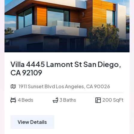
Villa 4445 Lamont St San Diego,
CA 92109
1911 Sunset Blvd Los Angeles, CA 90026
4 Beds
3 Baths
200 SqFt
View Details