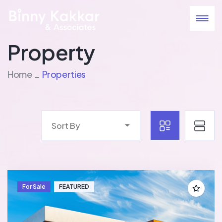
Property
Home
Properties
Sort By
For Sale
FEATURED