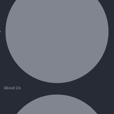
About Us