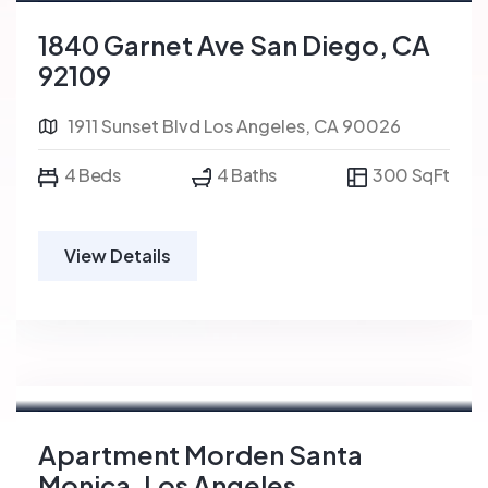
For Sale
FEATURED
1840 Garnet Ave San Diego, CA
92109
1911 Sunset Blvd Los Angeles, CA 90026
4 Beds
4 Baths
300 SqFt
View Details
For Sale
Apartment Morden Santa
Monica, Los Angeles