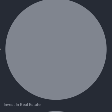
Invest In Real Estate