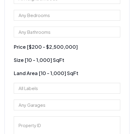
Price [
$200
-
$2,500,000
]
Size [
10
-
1,000
] SqFt
Land Area [
10
-
1,000
] SqFt