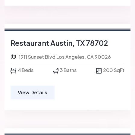
For Sale
FEATURED
Restaurant Austin, TX 78702
1911 Sunset Blvd Los Angeles, CA 90026
4 Beds
3 Baths
200 SqFt
View Details