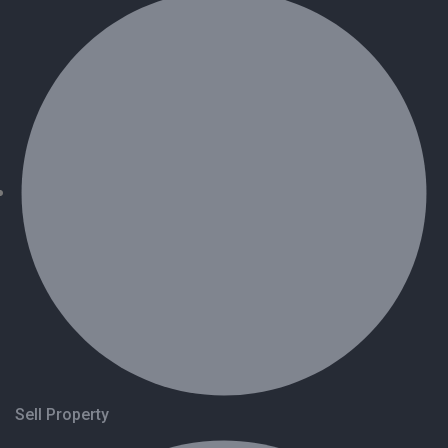
Sell Property