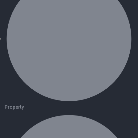
Property