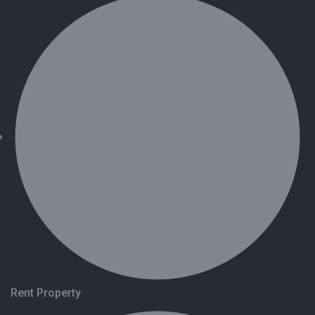
Rent Property