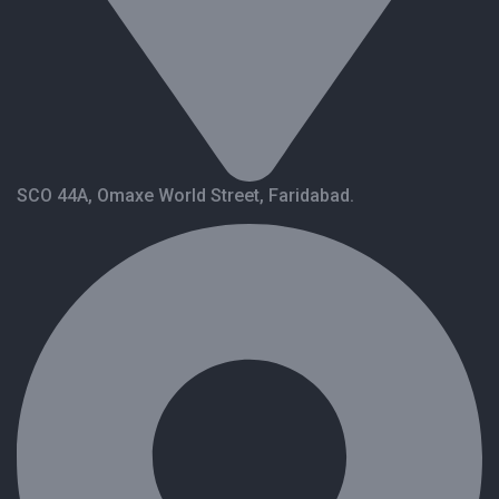
SCO 44A, Omaxe World Street, Faridabad.