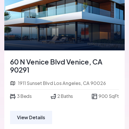
60 N Venice Blvd Venice, CA
90291
1911 Sunset Blvd Los Angeles, CA 90026
3 Beds
2 Baths
900 SqFt
View Details