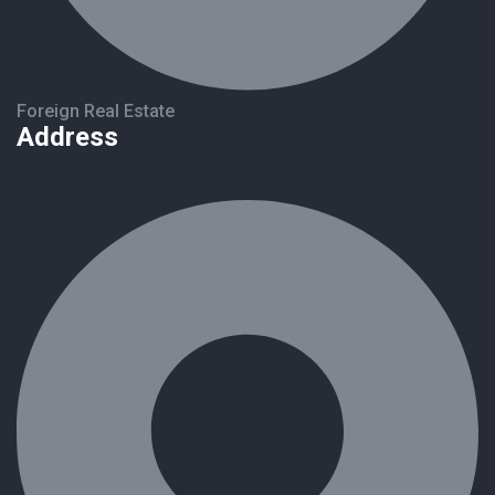
Foreign Real Estate
Address