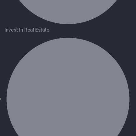
Invest In Real Estate