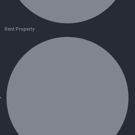
Rent Property