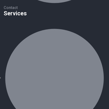
Contact
Services