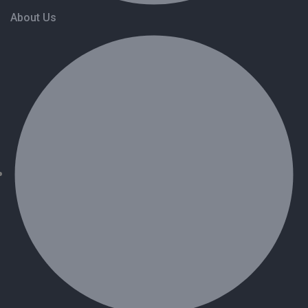
About Us