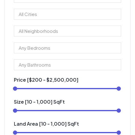
Price [
$200
-
$2,500,000
]
Size [
10
-
1,000
] SqFt
Land Area [
10
-
1,000
] SqFt