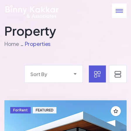
Property
Home
Properties
Sort By
For Rent
FEATURED