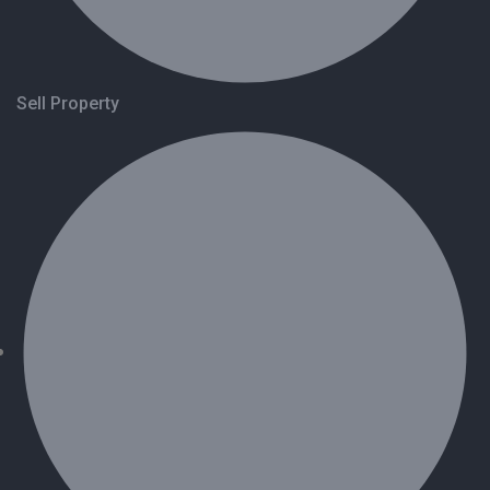
Sell Property