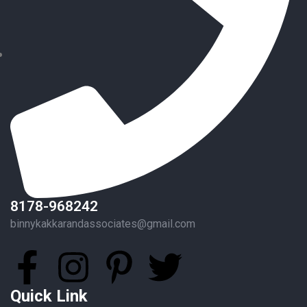
8178-968242
binnykakkarandassociates@gmail.com
Quick Link