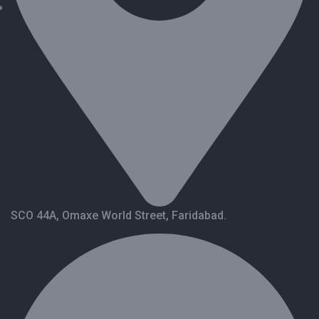
SCO 44A, Omaxe World Street, Faridabad.