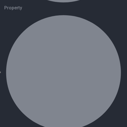
Property