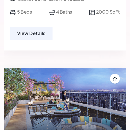
5 Beds
4 Baths
2000 SqFt
View Details