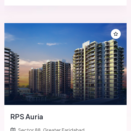
RPS Auria
Sector 88, Greater Faridabad