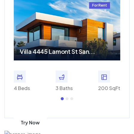
t
For Rent
Villa 4445 Lamont St San...
Re
 SqFt
4 Beds
3 Baths
200 SqFt
4 Bed
Get 70% discount
on amazon
Try Now