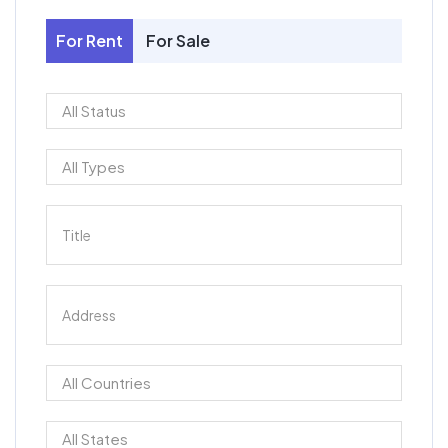
For Rent
For Sale