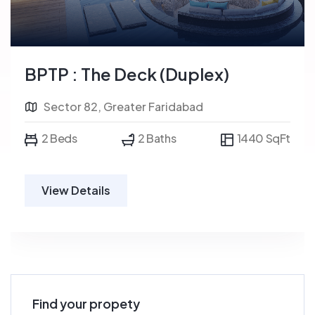
BPTP : The Deck (Duplex)
Sector 82, Greater Faridabad
2 Beds
2 Baths
1440 SqFt
View Details
Find your propety