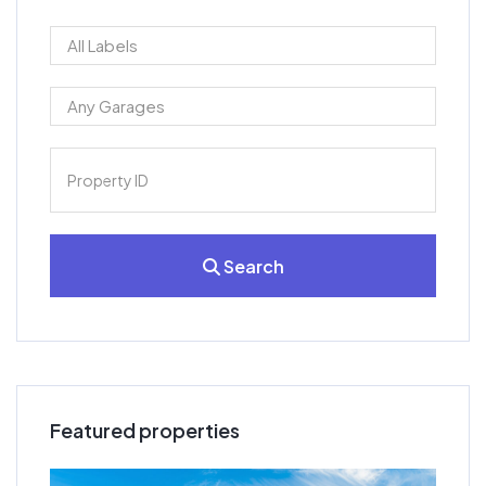
Search
Featured properties